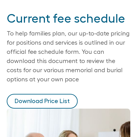
Current fee schedule
To help families plan, our up-to-date pricing
for positions and services is outlined in our
official fee schedule form. You can
download this document to review the
costs for our various memorial and burial
options at your own pace
Download Price List