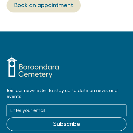
Book an appointment
Join our newsletter to stay up to date on news and
events.