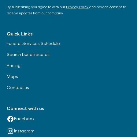
By subscribing you agree to with our
Privacy Policy
and provide consent to
receive updates from our company.
Quick Links
Funeral Services Schedule
Search burial records
Pricing
Maps
Contact us
Connect with us
Facebook
Instagram