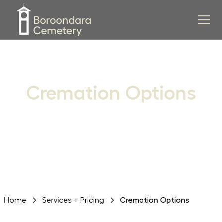
Cremation Options
Discover peaceful and enduring settings for the
interment of ashes within our historic grounds
Home
Services + Pricing
Cremation Options