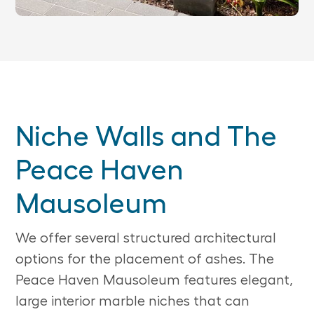
Niche Walls and The
Peace Haven
Mausoleum
We offer several structured architectural
options for the placement of ashes. The
Peace Haven Mausoleum features elegant,
large interior marble niches that can