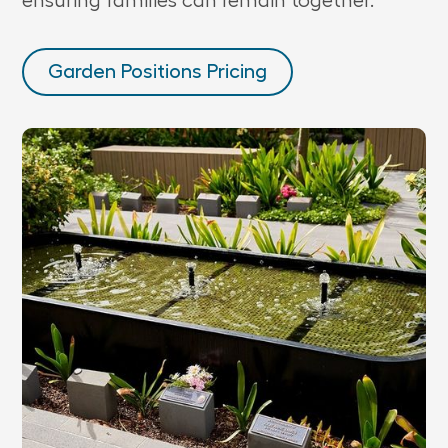
ensuring families can remain together.
Garden Positions Pricing