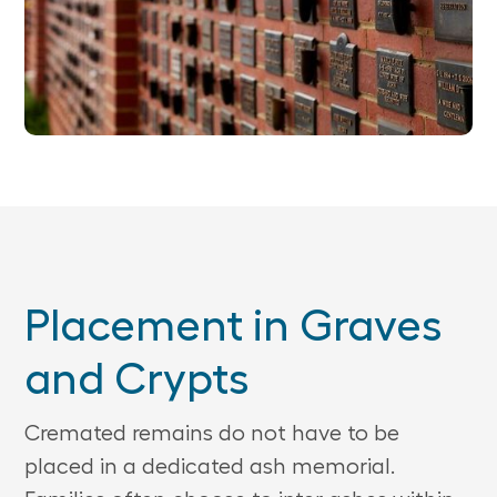
Placement in Graves
and Crypts
Cremated remains do not have to be
placed in a dedicated ash memorial.