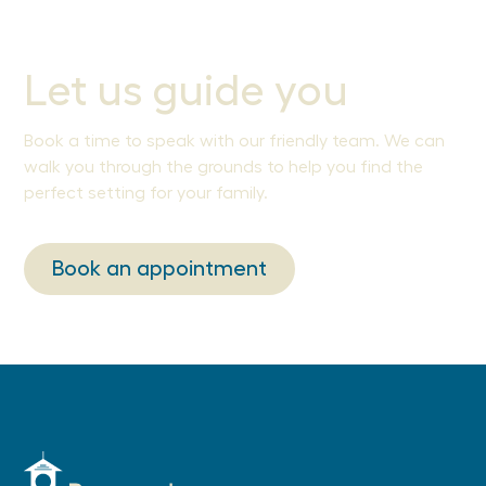
Let us guide you
Book a time to speak with our friendly team. We can
walk you through the grounds to help you find the
perfect setting for your family.
Book an appointment