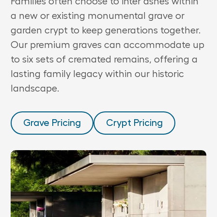
Families often choose to inter ashes within
a new or existing monumental grave or
garden crypt to keep generations together.
Our premium graves can accommodate up
to six sets of cremated remains, offering a
lasting family legacy within our historic
landscape.
Grave Pricing
Crypt Pricing