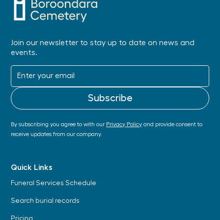
Join our newsletter to stay up to date on news and
events.
By subscribing you agree to with our
Privacy Policy
and provide consent to
receive updates from our company.
Quick Links
Funeral Services Schedule
Search burial records
Pricing