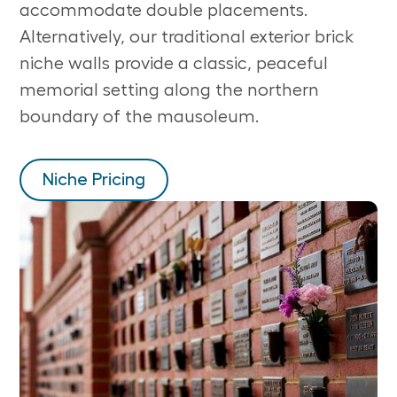
accommodate double placements.
Alternatively, our traditional exterior brick
niche walls provide a classic, peaceful
memorial setting along the northern
boundary of the mausoleum.
Niche Pricing