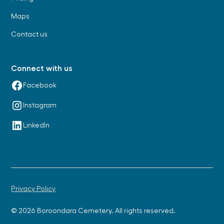
Maps
Contact us
Connect with us
Facebook
Instagram
LinkedIn
Privacy Policy
© 2026 Boroondara Cemetery. All rights reserved.