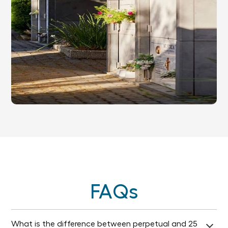
FAQs
What is the difference between perpetual and 25