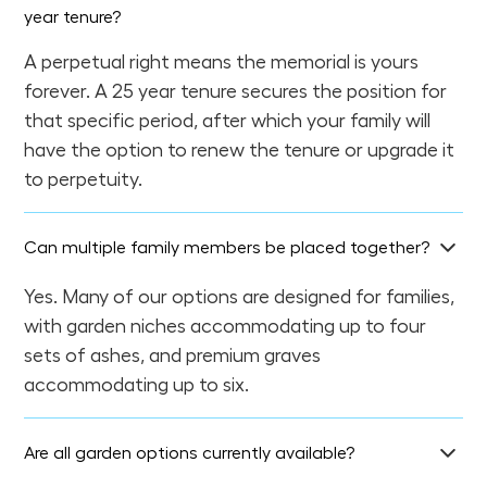
year tenure?
A perpetual right means the memorial is yours
forever. A 25 year tenure secures the position for
that specific period, after which your family will
have the option to renew the tenure or upgrade it
to perpetuity.
Can multiple family members be placed together?
Yes. Many of our options are designed for families,
with garden niches accommodating up to four
sets of ashes, and premium graves
accommodating up to six.
Are all garden options currently available?