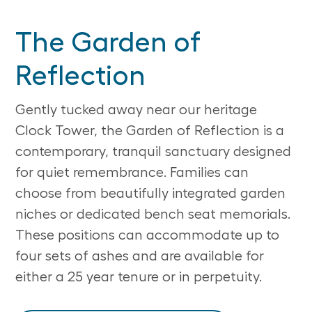
The Garden of
Reflection
Gently tucked away near our heritage
Clock Tower, the Garden of Reflection is a
contemporary, tranquil sanctuary designed
for quiet remembrance. Families can
choose from beautifully integrated garden
niches or dedicated bench seat memorials.
These positions can accommodate up to
four sets of ashes and are available for
either a 25 year tenure or in perpetuity.