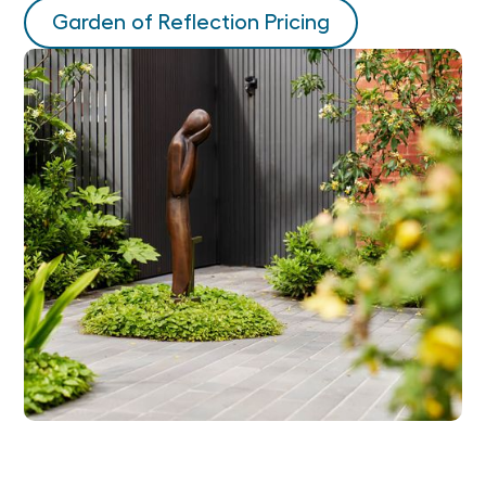
Garden of Reflection Pricing