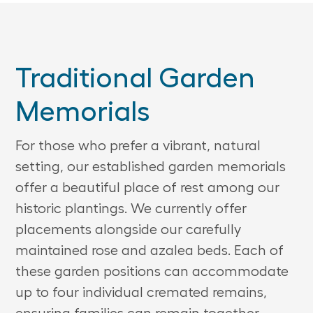
Traditional Garden
Memorials
For those who prefer a vibrant, natural
setting, our established garden memorials
offer a beautiful place of rest among our
historic plantings. We currently offer
placements alongside our carefully
maintained rose and azalea beds. Each of
these garden positions can accommodate
up to four individual cremated remains,