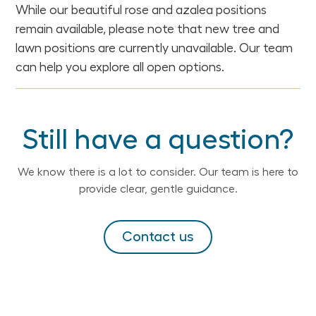
While our beautiful rose and azalea positions
remain available, please note that new tree and
lawn positions are currently unavailable. Our team
can help you explore all open options.
Still have a question?
We know there is a lot to consider. Our team is here to
provide clear, gentle guidance.
Contact us