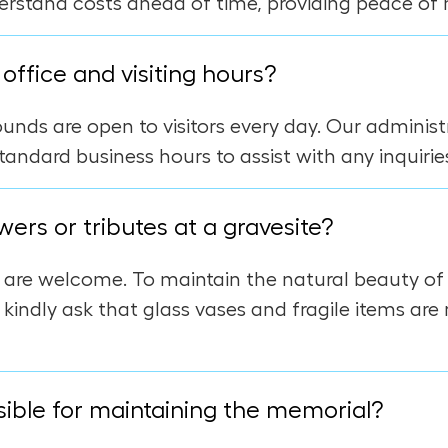
erstand costs ahead of time, providing peace of 
office and visiting hours?
nds are open to visitors every day. Our administr
tandard business hours to assist with any inquirie
wers or tributes at a gravesite?
s are welcome. To maintain the natural beauty o
 kindly ask that glass vases and fragile items are
ible for maintaining the memorial?