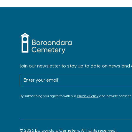
Join our newsletter to stay up to date on news and 
By subscribing you agree to with our
Privacy Policy
and provide consent 
© 2026 Boroondara Cemetery. All rights reserved.