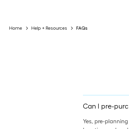
Home
Help + Resources
FAQs
Can I pre-purc
Yes, pre-planning