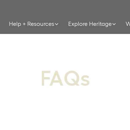
Help + Resources
Explore Heritage
W
FAQs
ou can’t find your general question here,
of our specific pages have their own FAQ