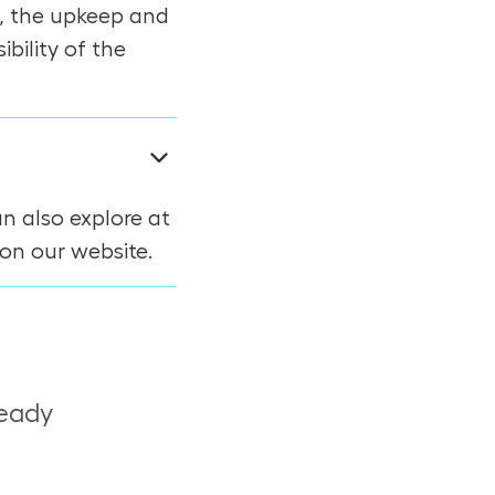
, the upkeep and
bility of the
an also explore at
on our website.
ready