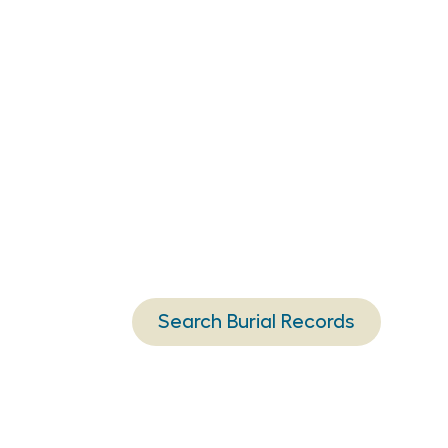
Search Burial Records