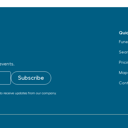
Quic
Fune
Sear
Prici
events.
Map
Cont
to receive updates from our company.