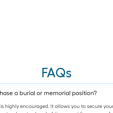
FAQs
hase a burial or memorial position?
 is highly encouraged. It allows you to secure you