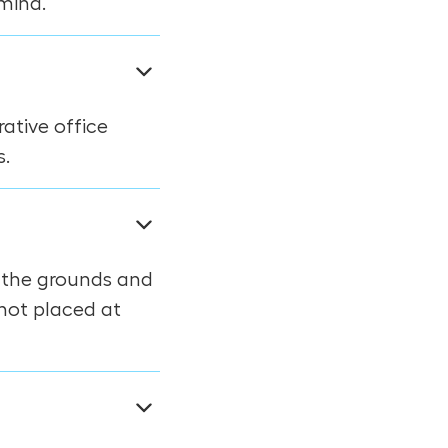
mind.
ative office
s.
f the grounds and
 not placed at