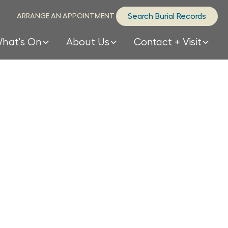
ARRANGE AN APPOINTMENT
Search Burial Records
hat's On
About Us
Contact + Visit
 many
s