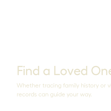
Find a Loved On
Whether tracing family history or vi
records can guide your way.