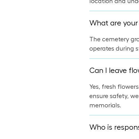
location and und
What are your 
The cemetery grou
operates during s
Can I leave flo
Yes, fresh flower
ensure safety, we
memorials.
Who is respons