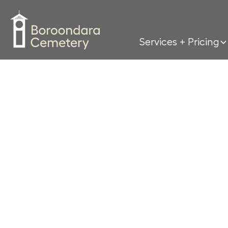
Services + Pricing
If y