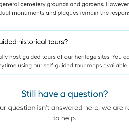
general cemetery grounds and gardens. However
idual monuments and plaques remain the responsi
uided historical tours?
lly host guided tours of our heritage sites. You c
ytime using our self-guided tour maps available 
Still have a question?
our question isn't answered here, we are 
to help.