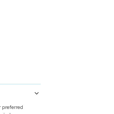
r preferred