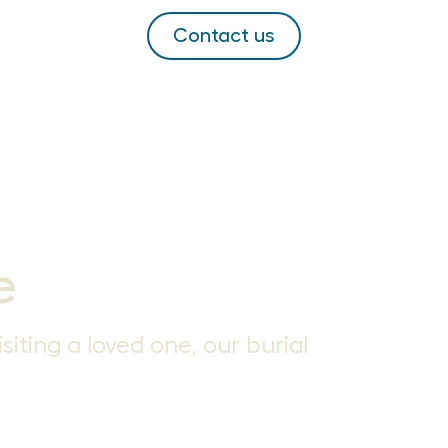
Contact us
e
siting a loved one, our burial