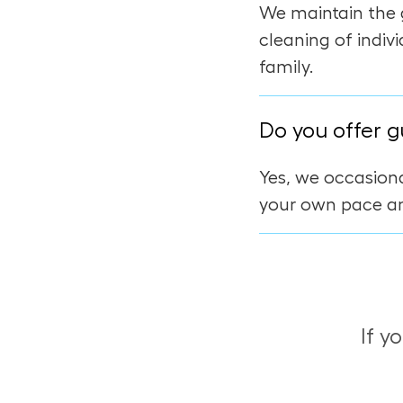
We maintain the 
cleaning of indiv
family.
Do you offer g
Yes, we occasiona
your own pace an
If y