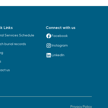
k Links
Connect with us
ral Services Schedule
Facebook
ch burial records
Instagram
ng
LinkedIn
s
act us
Privacy Policy