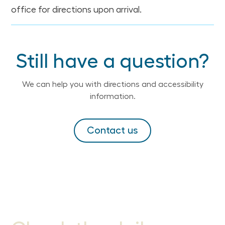
office for directions upon arrival.
Still have a question?
We can help you with directions and accessibility
information.
Contact us