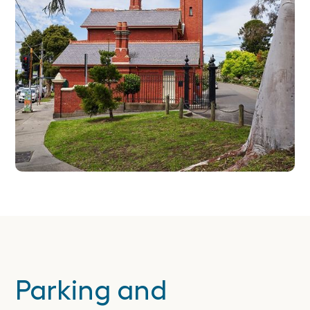
Parking and