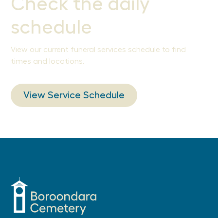
Check the daily
schedule
View our current funeral services schedule to find
times and locations.
View Service Schedule