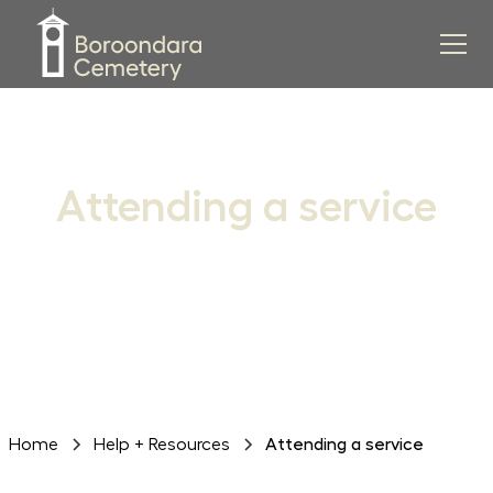
Attending a service
Everything you need to know when attending a funeral
or memorial service
Home
Help + Resources
Attending a service