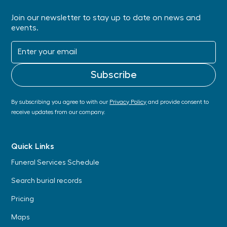
Join our newsletter to stay up to date on news and
events.
By subscribing you agree to with our
Privacy Policy
and provide consent to
receive updates from our company.
Quick Links
Funeral Services Schedule
Search burial records
Pricing
Maps