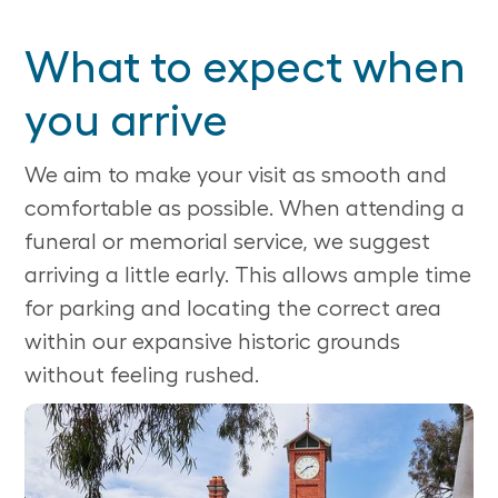
What to expect when
you arrive
We aim to make your visit as smooth and
comfortable as possible. When attending a
funeral or memorial service, we suggest
arriving a little early. This allows ample time
for parking and locating the correct area
within our expansive historic grounds
without feeling rushed.