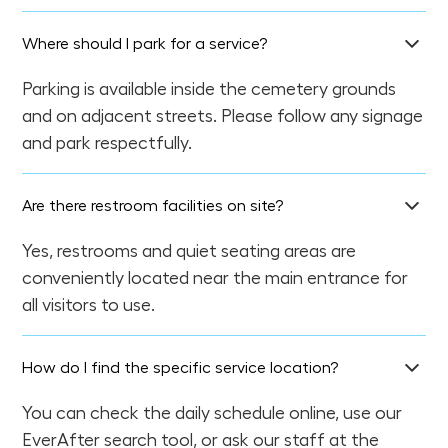
Where should I park for a service?
Parking is available inside the cemetery grounds
and on adjacent streets. Please follow any signage
and park respectfully.
Are there restroom facilities on site?
Yes, restrooms and quiet seating areas are
conveniently located near the main entrance for
all visitors to use.
How do I find the specific service location?
You can check the daily schedule online, use our
EverAfter search tool, or ask our staff at the