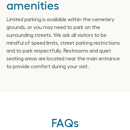
amenities
Limited parking is available within the cemetery
grounds, or you may need to park on the
surrounding streets. We ask all visitors to be
mindful of speed limits, street parking restrictions
and to park respectfully. Restrooms and quiet
seating areas are located near the main entrance
to provide comfort during your visit.
FAQs